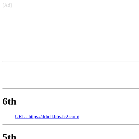
[Ad]
6th
URL : https://drhell.bbs.fc2.com/
5th