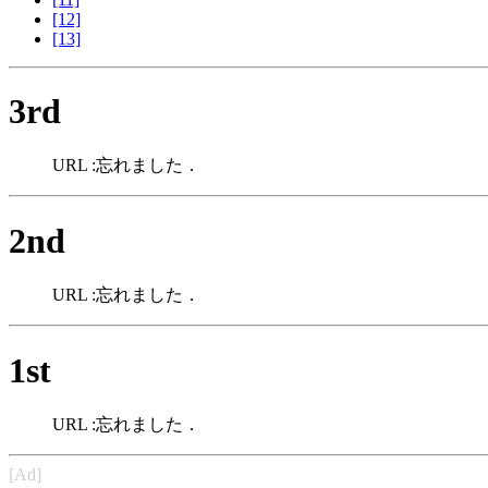
[12]
[13]
3rd
URL :忘れました．
2nd
URL :忘れました．
1st
URL :忘れました．
[Ad]