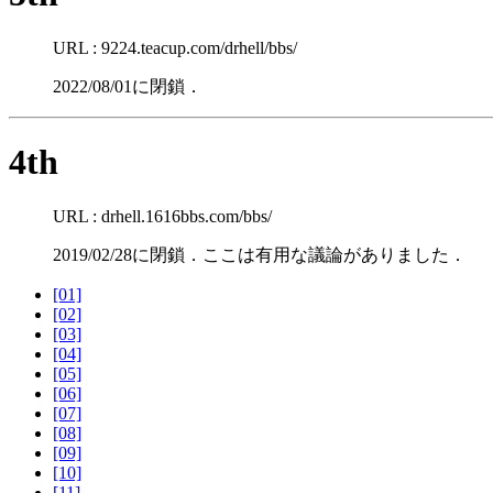
URL : 9224.teacup.com/drhell/bbs/
2022/08/01に閉鎖．
4th
URL : drhell.1616bbs.com/bbs/
2019/02/28に閉鎖．ここは有用な議論がありました．
[01]
[02]
[03]
[04]
[05]
[06]
[07]
[08]
[09]
[10]
[11]