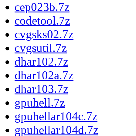
cep023b.7z
codetool.7z
cvgsks02.7z
cvgsutil.7z
dhar102.7z
dhar102a.7z
dhar103.7z
gpuhell.7z
gpuhellar104c.7z
gpuhellar104d.7z