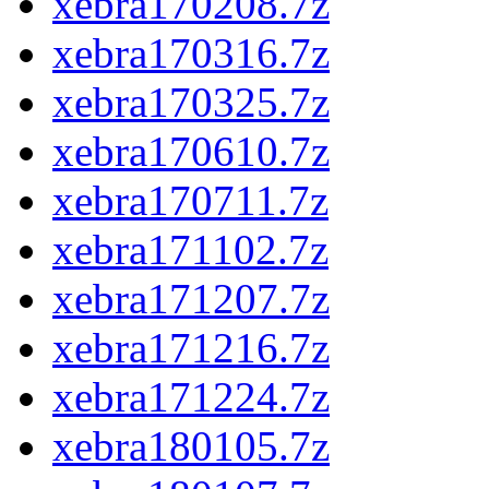
xebra170208.7z
xebra170316.7z
xebra170325.7z
xebra170610.7z
xebra170711.7z
xebra171102.7z
xebra171207.7z
xebra171216.7z
xebra171224.7z
xebra180105.7z