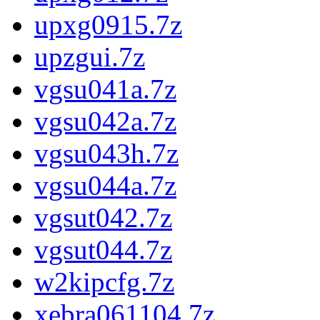
upxg0915.7z
upzgui.7z
vgsu041a.7z
vgsu042a.7z
vgsu043h.7z
vgsu044a.7z
vgsut042.7z
vgsut044.7z
w2kipcfg.7z
xebra061104.7z