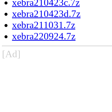
xebra210423c.7z
xebra210423d.7z
xebra211031.7z
xebra220924.7z
[Ad]