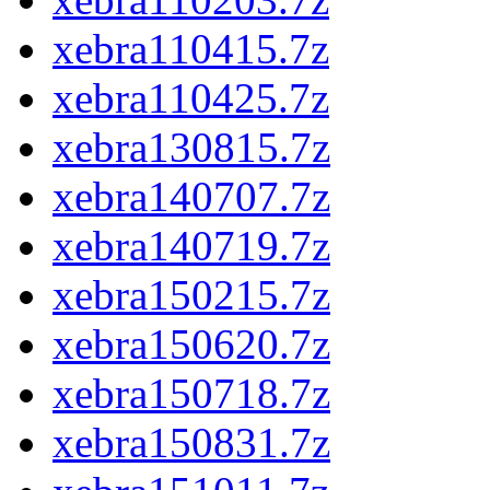
xebra110415.7z
xebra110425.7z
xebra130815.7z
xebra140707.7z
xebra140719.7z
xebra150215.7z
xebra150620.7z
xebra150718.7z
xebra150831.7z