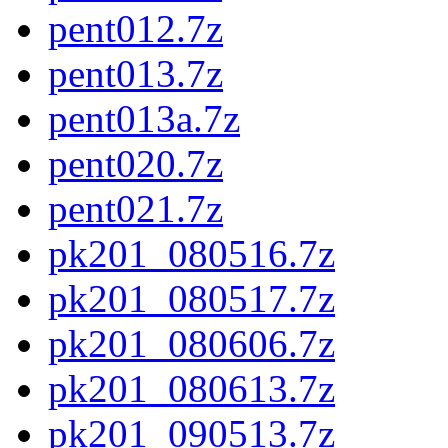
pent012.7z
pent013.7z
pent013a.7z
pent020.7z
pent021.7z
pk201_080516.7z
pk201_080517.7z
pk201_080606.7z
pk201_080613.7z
pk201_090513.7z