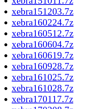
xebra151011.7z
xebra151203.7z
xebra160224.7z
xebra160512.7z
xebra160604.7z
xebra160619.7z
xebra160928.7z
xebra161025.7z
xebra161028.7z
xebra170117.7z