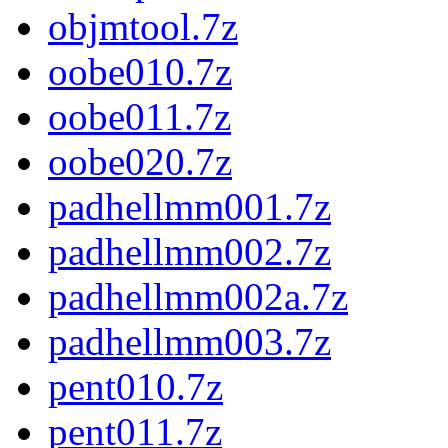
objmtool.7z
oobe010.7z
oobe011.7z
oobe020.7z
padhellmm001.7z
padhellmm002.7z
padhellmm002a.7z
padhellmm003.7z
pent010.7z
pent011.7z