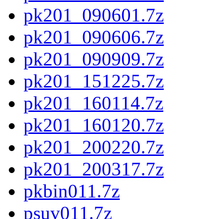
pk201_090601.7z
pk201_090606.7z
pk201_090909.7z
pk201_151225.7z
pk201_160114.7z
pk201_160120.7z
pk201_200220.7z
pk201_200317.7z
pkbin011.7z
psuv011.7z