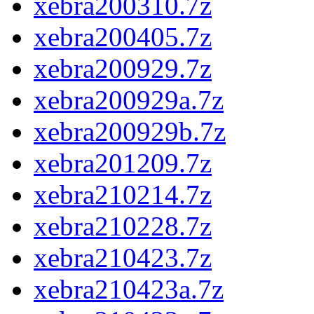
xebra200310.7z
xebra200405.7z
xebra200929.7z
xebra200929a.7z
xebra200929b.7z
xebra201209.7z
xebra210214.7z
xebra210228.7z
xebra210423.7z
xebra210423a.7z