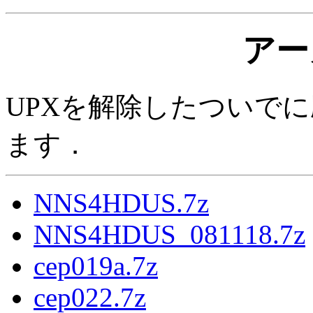
アー
UPXを解除したついでに
ます．
NNS4HDUS.7z
NNS4HDUS_081118.7z
cep019a.7z
cep022.7z