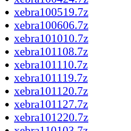
xebra100519.7z
xebra100606.7z
xebra101010.7z
xebra101108.7z
xebra101110.7z
xebra101119.7z
xebra101120.7z
xebra101127.7z
xebra101220.7z
xebra110103.7z