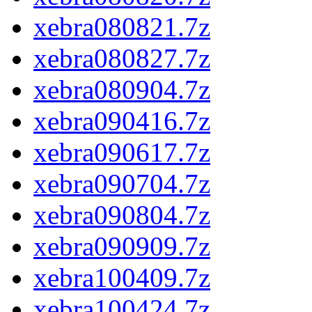
xebra080821.7z
xebra080827.7z
xebra080904.7z
xebra090416.7z
xebra090617.7z
xebra090704.7z
xebra090804.7z
xebra090909.7z
xebra100409.7z
xebra100424.7z