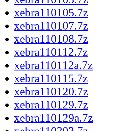
xebra110105.7z
xebra110107.7z
xebra110108.7z
xebra110112.7z
xebra110112a.7z
xebra110115.7z
xebra110120.7z
xebra110129.7z
xebra110129a.7z
xebra110203.7z