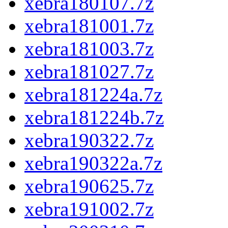
xebra180107.7z
xebra181001.7z
xebra181003.7z
xebra181027.7z
xebra181224a.7z
xebra181224b.7z
xebra190322.7z
xebra190322a.7z
xebra190625.7z
xebra191002.7z