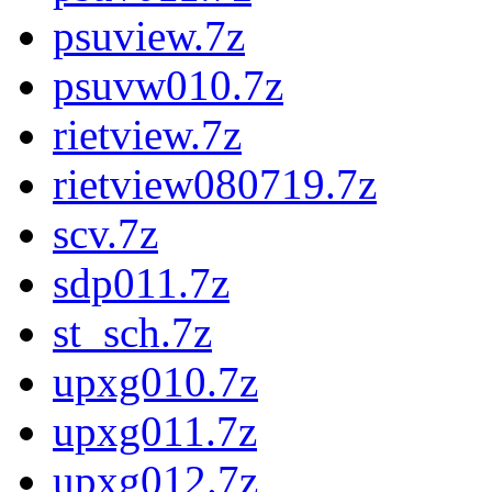
psuview.7z
psuvw010.7z
rietview.7z
rietview080719.7z
scv.7z
sdp011.7z
st_sch.7z
upxg010.7z
upxg011.7z
upxg012.7z