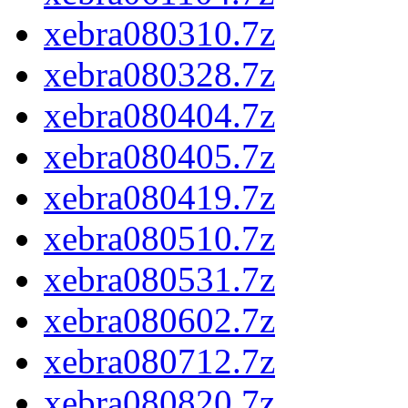
xebra080310.7z
xebra080328.7z
xebra080404.7z
xebra080405.7z
xebra080419.7z
xebra080510.7z
xebra080531.7z
xebra080602.7z
xebra080712.7z
xebra080820.7z