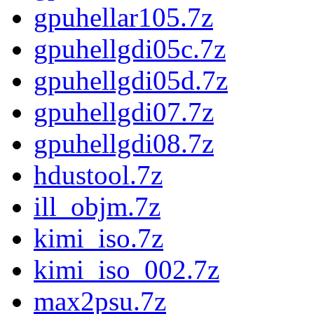
gpuhellar105.7z
gpuhellgdi05c.7z
gpuhellgdi05d.7z
gpuhellgdi07.7z
gpuhellgdi08.7z
hdustool.7z
ill_objm.7z
kimi_iso.7z
kimi_iso_002.7z
max2psu.7z